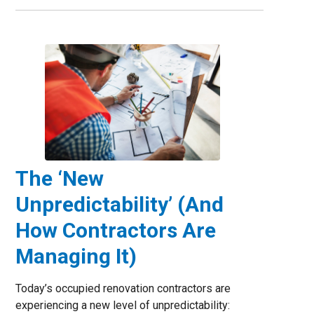
The ‘New
Unpredictability’ (And
How Contractors Are
Managing It)
Today’s occupied renovation contractors are
experiencing a new level of unpredictability: