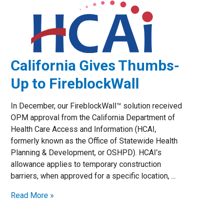
California Gives Thumbs-
Up to FireblockWall
In December, our FireblockWall™ solution received
OPM approval from the California Department of
Health Care Access and Information (HCAI,
formerly known as the Office of Statewide Health
Planning & Development, or OSHPD). HCAI’s
allowance applies to temporary construction
barriers, when approved for a specific location, ...
Read More »