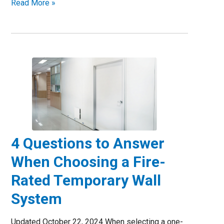
Read More »
4 Questions to Answer
When Choosing a Fire-
Rated Temporary Wall
System
Updated October 22, 2024 When selecting a one-