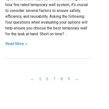
hour fire-rated temporary wall system, it's crucial
to consider several factors to ensure safety,
efficiency, and reusability. Asking the following
four questions when evaluating your options will
help ensure you choose the best temporary wall
for the task at hand. Short on time? ...
Read More »
←
5
6
7
8
9
→