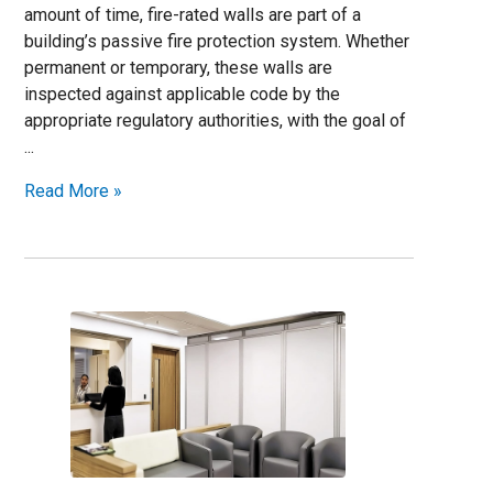
amount of time, fire-rated walls are part of a
building’s passive fire protection system. Whether
permanent or temporary, these walls are
inspected against applicable code by the
appropriate regulatory authorities, with the goal of
...
Read More »