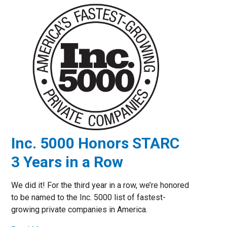
Inc. 5000 Honors STARC
3 Years in a Row
We did it! For the third year in a row, we’re honored
to be named to the Inc. 5000 list of fastest-
growing private companies in America.