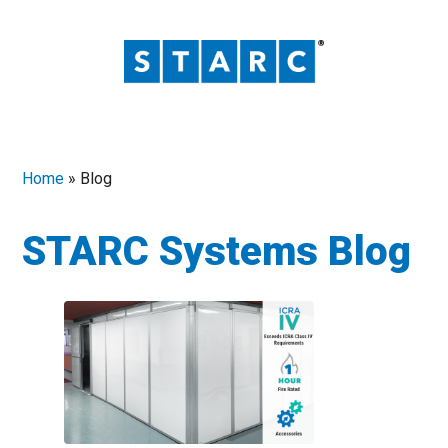
Home
»
Blog
STARC Systems Blog