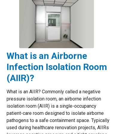
What is an Airborne
Infection Isolation Room
(AIIR)?
What is an AIIR? Commonly called a negative
pressure isolation room, an airborne infection
isolation room (AIIR) is a single-occupancy
patient-care room designed to isolate airborne
pathogens to a safe containment space. Typically
used during healthcare renovation projects, AIIRs