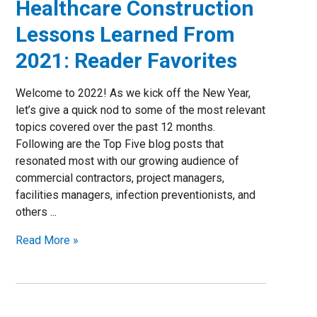
Healthcare Construction
Lessons Learned From
2021: Reader Favorites
Welcome to 2022! As we kick off the New Year,
let’s give a quick nod to some of the most relevant
topics covered over the past 12 months.
Following are the Top Five blog posts that
resonated most with our growing audience of
commercial contractors, project managers,
facilities managers, infection preventionists, and
others ...
Read More »