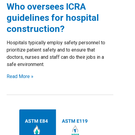
Who oversees ICRA
guidelines for hospital
construction?
Hospitals typically employ safety personnel to
prioritize patient safety and to ensure that
doctors, nurses and staff can do their jobs in a
safe environment.
Read More »