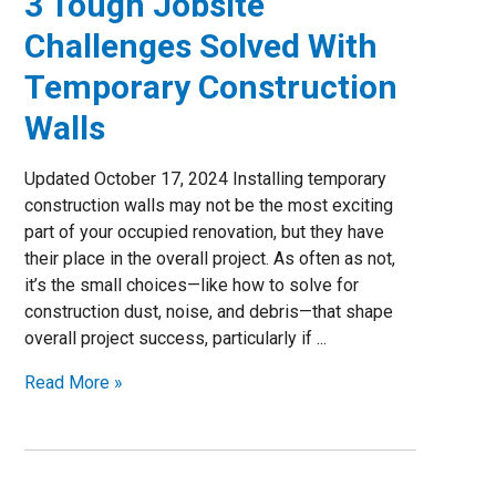
3 Tough Jobsite
Challenges Solved With
Temporary Construction
Walls
Updated October 17, 2024 Installing temporary
construction walls may not be the most exciting
part of your occupied renovation, but they have
their place in the overall project. As often as not,
it’s the small choices—like how to solve for
construction dust, noise, and debris—that shape
overall project success, particularly if ...
Read More »