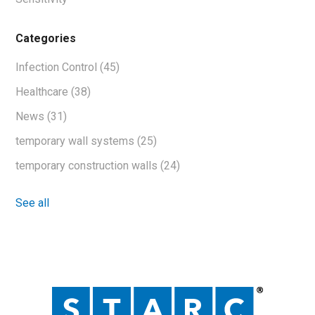
Categories
Infection Control
(45)
Healthcare
(38)
News
(31)
temporary wall systems
(25)
temporary construction walls
(24)
See all