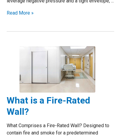
leverage negative pressure and a tight envelope, ...
Read More »
What is a Fire-Rated
Wall?
What Comprises a Fire-Rated Wall? Designed to
contain fire and smoke for a predetermined