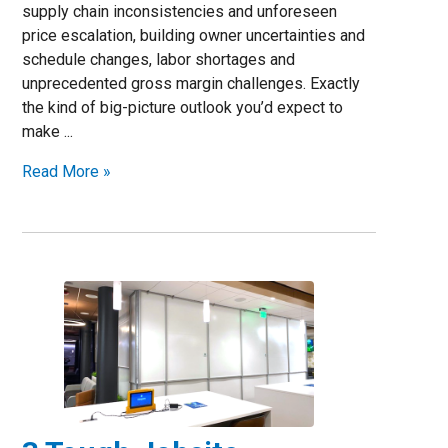
supply chain inconsistencies and unforeseen
price escalation, building owner uncertainties and
schedule changes, labor shortages and
unprecedented gross margin challenges. Exactly
the kind of big-picture outlook you’d expect to
make ...
Read More »