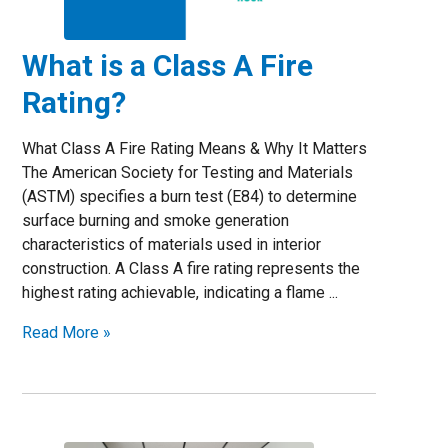
What is a Class A Fire
Rating?
What Class A Fire Rating Means & Why It Matters
The American Society for Testing and Materials
(ASTM) specifies a burn test (E84) to determine
surface burning and smoke generation
characteristics of materials used in interior
construction. A Class A fire rating represents the
highest rating achievable, indicating a flame ...
Read More »