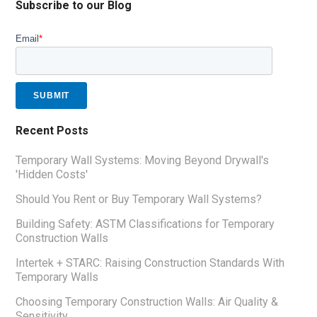
Subscribe to our Blog
Email
*
Recent Posts
Temporary Wall Systems: Moving Beyond Drywall's
'Hidden Costs'
Should You Rent or Buy Temporary Wall Systems?
Building Safety: ASTM Classifications for Temporary
Construction Walls
Intertek + STARC: Raising Construction Standards With
Temporary Walls
Choosing Temporary Construction Walls: Air Quality &
Sensitivity